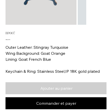
BP007
Prix
188,00 €
Outer Leather: Stingray Turquoise
Wing Background: Goat Orange
Lining: Goat French Blue
Keychain & Ring: Stainless Steel,IP 18K gold plated
Ajouter au panier
Commander et payer