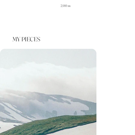
2.00 m
MY PIECES