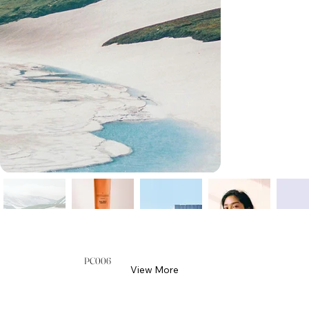
PC006
View More