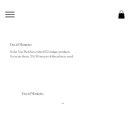
David Monteiro
So far, Van Weis has crafted 132 unique products.
To create them, 334.50 meters of thread were used.
David Monteiro
R12