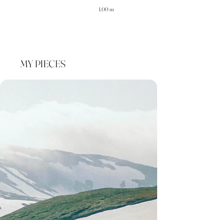
1.00 m
MY PIECES