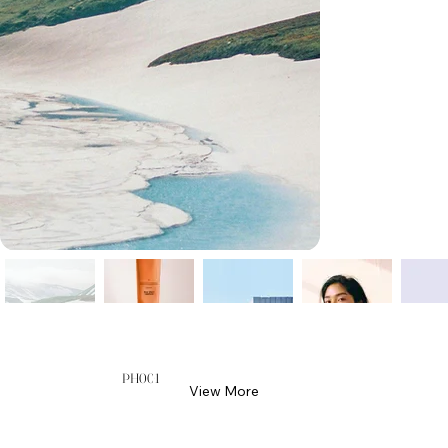
PH001
View More