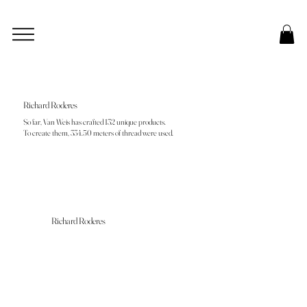
Richard Roderes
So far, Van Weis has crafted 132 unique products.
To create them, 334.50 meters of thread were used.
Richard Roderes