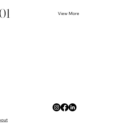
01
View More
bout