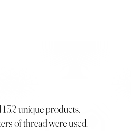
d 132 unique products.
ers of thread were used.