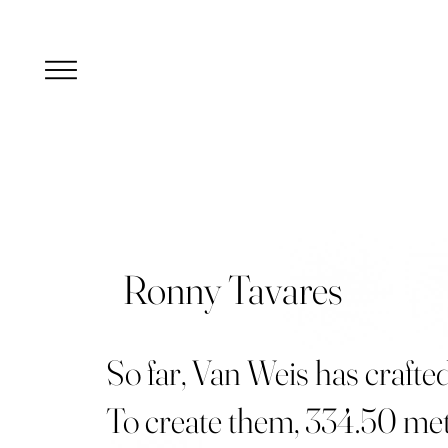
Ronny Tavares
So far, Van Weis has crafte
To create them, 334.50 met