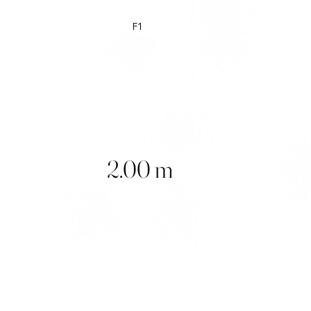
F1
2.00 m