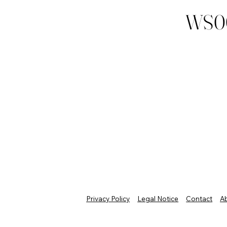
WS0
Privacy Policy
Legal Notice
Contact
A