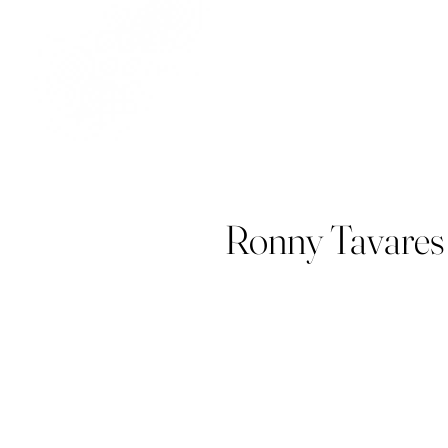
Ronny Tavares