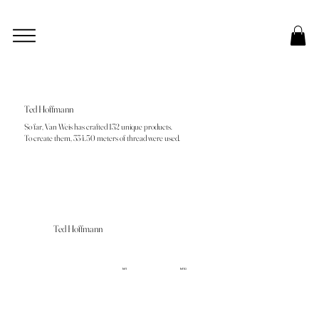
Ted Hoffmann
So far, Van Weis has crafted 132 unique products.
To create them, 334.50 meters of thread were used.
Ted Hoffmann
M1
M10