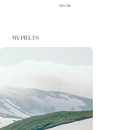
Add a Title
MY PIECES