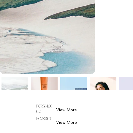
FC2SMC0
View More
02
FC2S007
View More