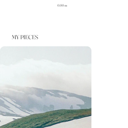
0.00 m
MY PIECES