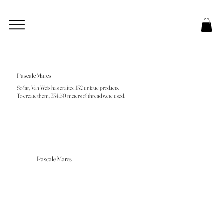
Pascale Mares
So far, Van Weis has crafted 132 unique products.
To create them, 334.50 meters of thread were used.
Pascale Mares