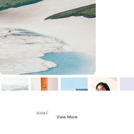
WS007
View More