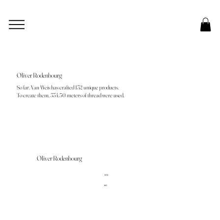
Oliver Rodenbourg
So far, Van Weis has crafted 132 unique products.
To create them, 334.50 meters of thread were used.
Oliver Rodenbourg
R12
M1