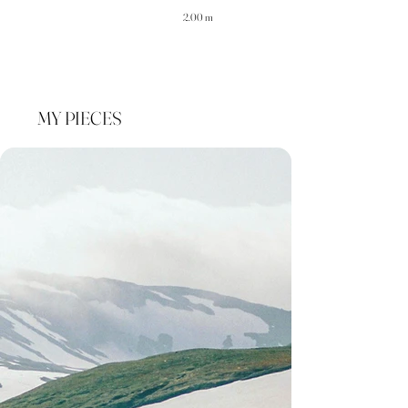
2.00 m
MY PIECES