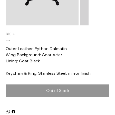
BF014
Price
€168.00
Outer Leather: Python Dalmatin
Wing Background: Goat Acier
Lining: Goat Black
Keychain & Ring: Stainless Steel, mirror finish
Out of Stock