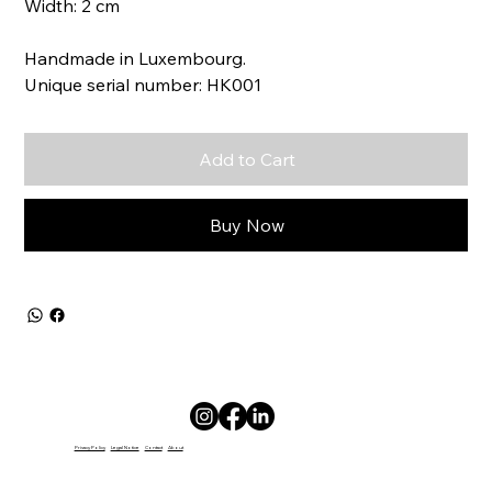
Width: 2 cm
Handmade in Luxembourg.
Unique serial number: HK001
Add to Cart
Buy Now
Privacy Policy
Legal Notice
Contact
About