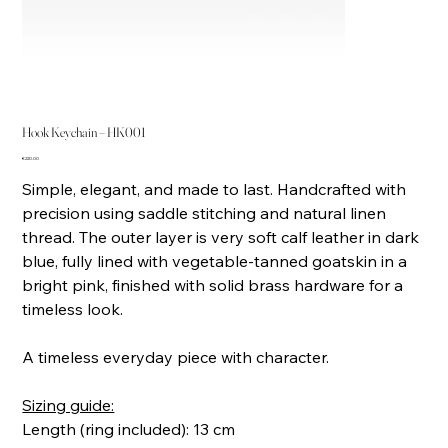
Hook Keychain – HK001
Price
€220.00
Simple, elegant, and made to last. Handcrafted with
precision using saddle stitching and natural linen
thread. The outer layer is very soft calf leather in dark
blue, fully lined with vegetable-tanned goatskin in a
bright pink, finished with solid brass hardware for a
timeless look.
A timeless everyday piece with character.
Sizing guide:
Length (ring included): 13 cm