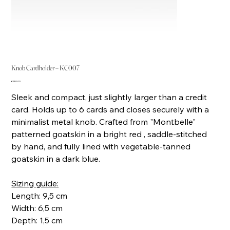
Knob Cardholder – KC007
Price
€230.00
Sleek and compact, just slightly larger than a credit
card. Holds up to 6 cards and closes securely with a
minimalist metal knob. Crafted from "Montbelle"
patterned goatskin in a bright red , saddle-stitched
by hand, and fully lined with vegetable-tanned
goatskin in a dark blue.
Sizing guide:
Length: 9,5 cm
Width: 6,5 cm
Depth: 1,5 cm