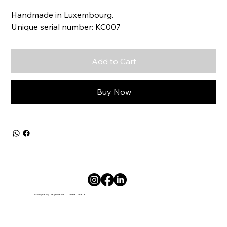
Handmade in Luxembourg.
Unique serial number: KC007
Add to Cart
Buy Now
Privacy Policy
Legal Notice
Contact
About