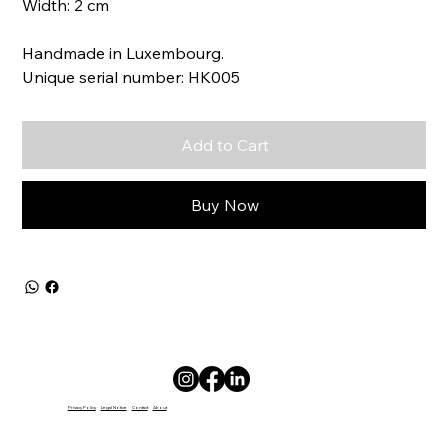
Width: 2 cm
Handmade in Luxembourg.
Unique serial number: HK005
Add to Cart
Buy Now
Privacy Policy
Legal Notice
Contact
About