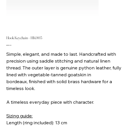
Hook Keychain – HK005
Price
€280.00
Simple, elegant, and made to last. Handcrafted with
precision using saddle stitching and natural linen
thread. The outer layer is genuine python leather, fully
lined with vegetable-tanned goatskin in
bordeaux, finished with solid brass hardware for a
timeless look.
A timeless everyday piece with character.
Sizing guide:
Length (ring included): 13 cm