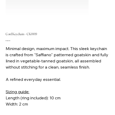
Cord Keychain – CK009
Price
€140.00
Minimal design, maximum impact. This sleek keychain
is crafted from "Saffiano" patterned goatskin and fully
lined in vegetable-tanned goatskin, all assembled
without stitching for a clean, seamless finish.
A refined everyday essential.
Sizing guide:
Length (ring included): 10 cm
Width: 2 cm