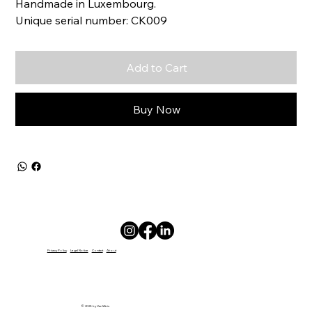
Handmade in Luxembourg.
Unique serial number: CK009
Add to Cart
Buy Now
Privacy Policy
Legal Notice
Contact
About
© 2025 by VanWeis