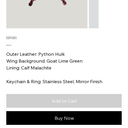
BP016
Price
€168.00
Outer Leather: Python Hulk
Wing Background: Goat Lime Green
Lining: Calf Malachite
Keychain & Ring: Stainless Steel, Mirror Finish
Add to Cart
Buy Now