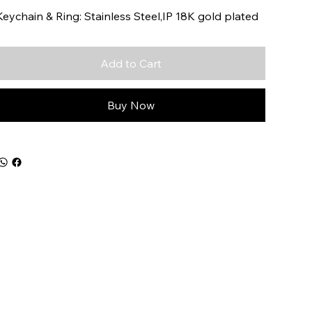
Keychain & Ring: Stainless Steel,IP 18K gold plated
Add to Cart
Buy Now