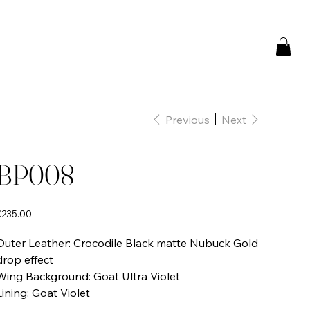
Previous
Next
BP008
rice
€235.00
Outer Leather: Crocodile Black matte Nubuck Gold
drop effect
Wing Background: Goat Ultra Violet
Lining: Goat Violet