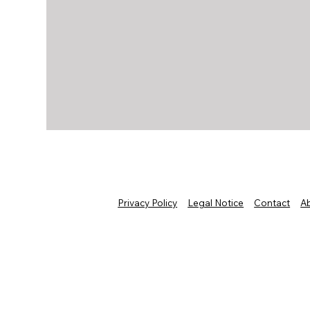
Privacy Policy
Legal Notice
Contact
A