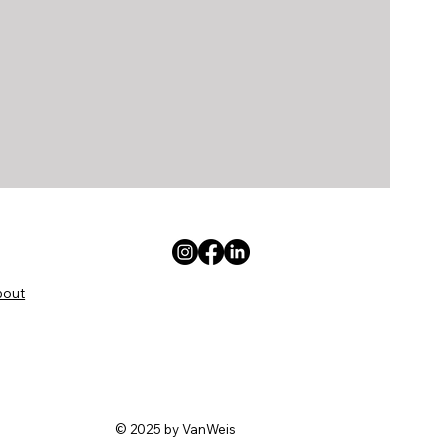
bout
© 2025 by VanWeis