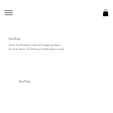
Ben Wirtz
So far, Van Weis has crafted 132 unique products.
To create them, 334.50 meters of thread were used.
Ben Wirtz