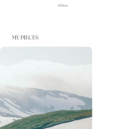
0.00 m
MY PIECES