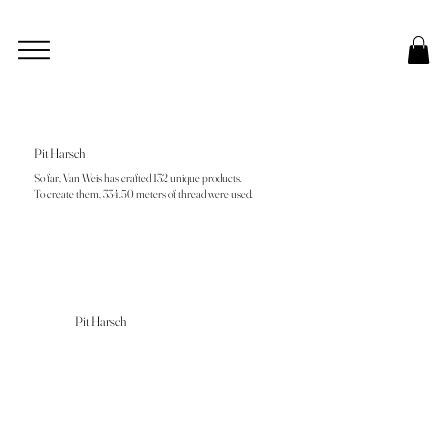
Pit Harsch
So far, Van Weis has crafted 132 unique products.
To create them, 334.50 meters of thread were used.
Pit Harsch