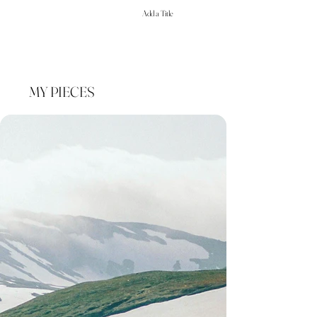
Add a Title
MY PIECES