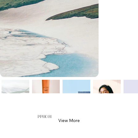
PPH001
View More