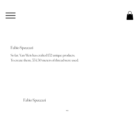
Fabio Speccazi
So far, Van Weis has crafted 132 unique products.
To create them, 334.50 meters of thread were used.
Fabio Speccazi
R12