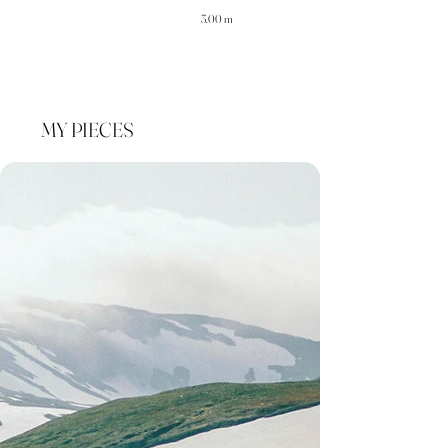
3.00 m
MY PIECES