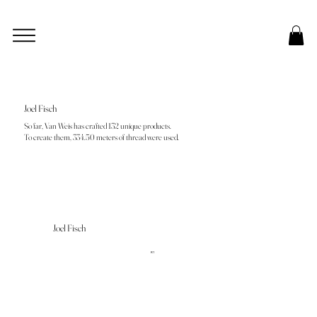
Joel Fisch
So far, Van Weis has crafted 132 unique products.
To create them, 334.50 meters of thread were used.
Joel Fisch
R1