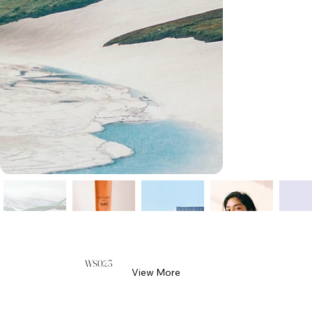
WS023
View More