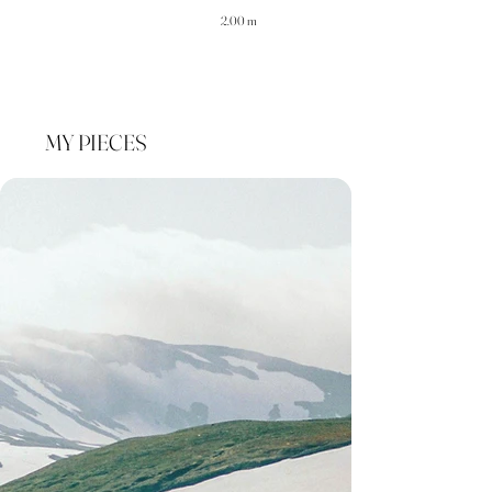
2.00 m
MY PIECES