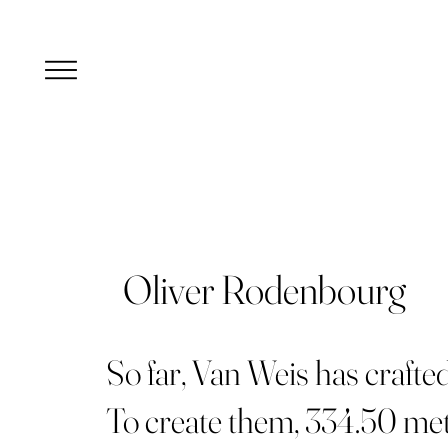
Oliver Rodenbourg
So far, Van Weis has crafte
To create them, 334.50 met