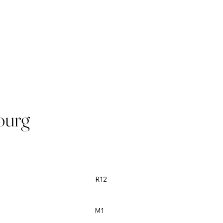
ourg
R12
M1