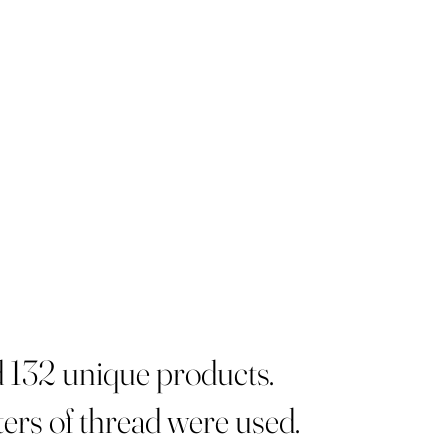
d 132 unique products.
ers of thread were used.