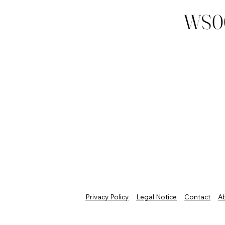
WS0
Privacy Policy
Legal Notice
Contact
A