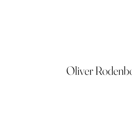
Oliver Rodenb