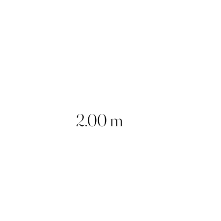
2.00 m