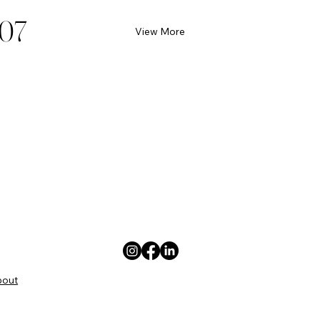
07
View More
bout