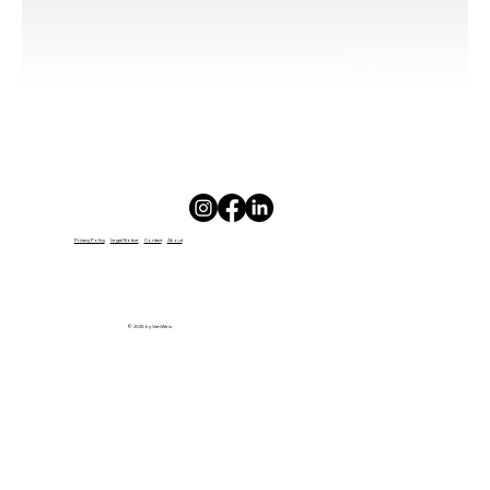
GIFT
CARD
Privacy Policy
Legal Notice
Contact
About
© 2025 by VanWeis